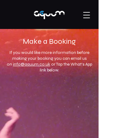
Make a Booking
If you would like more information before
making your booking you can email us
on
info@aquum.co.uk
or Tap the What's App
link below.