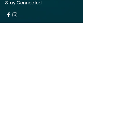
Stay Connected
Opening Hours
Thursday: 5pm - 1am
Friday 5pm - 3:30am
​​Saturday: 12pm - 3:30am
​Sunday: 12pm - 1am
68-70 Clapham High St,
London SW4 7UL