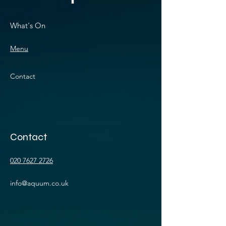
What's On
Menu
Contact
Contact
020 7627 2726
info@aquum.co.uk