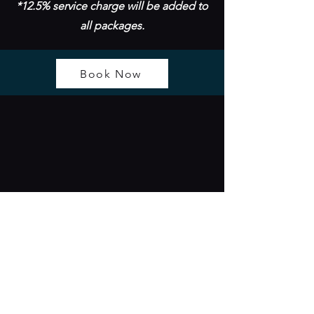
*12.5% service charge will be added to
all packages.
Book Now