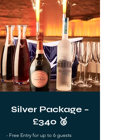
Silver Package –
£340 🥈
- Free Entry for up to 6 guests