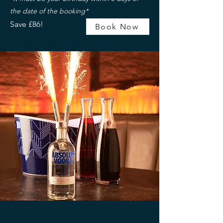
the date of the booking*
Save £86!
Book Now