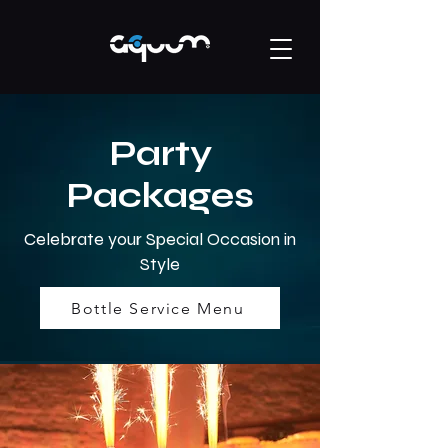
Party
Packages
Celebrate your Special Occasion in
Style
Bottle Service Menu