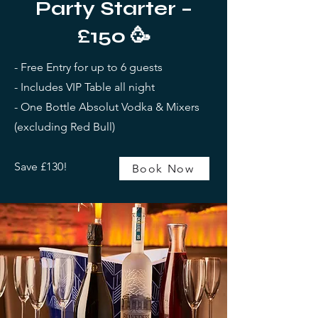
Party Starter –
£150
🥳
- Free Entry for up to 6 guests
- Includes VIP Table all night
- One Bottle Absolut Vodka & Mixers
(excluding Red Bull)
Save £130!
Book Now