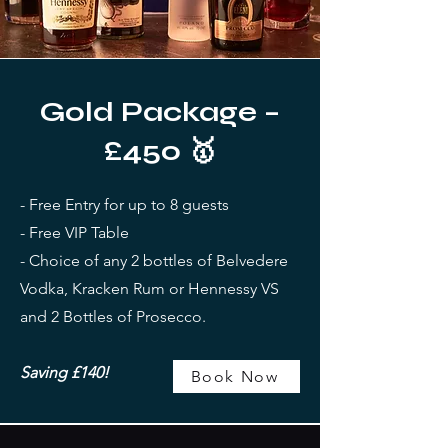
Gold Package –
£450 🥇
- Free Entry for up to 8 guests
- Free VIP Table
- Choice of any 2 bottles of Belvedere
Vodka, Kracken Rum or Hennessy VS
and 2 Bottles of Prosecco.
Saving £140!
Book Now