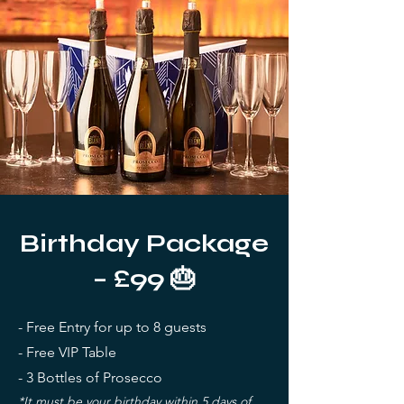
Birthday Package
– £99 🎂
- Free Entry for up to 8 guests
- Free VIP Table
- 3 Bottles of Prosecco
*It must be your birthday within 5 days of