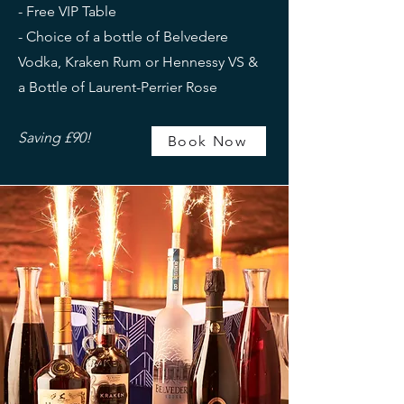
- Free VIP Table
- Choice of a bottle of Belvedere
Vodka, Kraken Rum or Hennessy VS &
a Bottle of Laurent-Perrier Rose
Saving £90!
Book Now