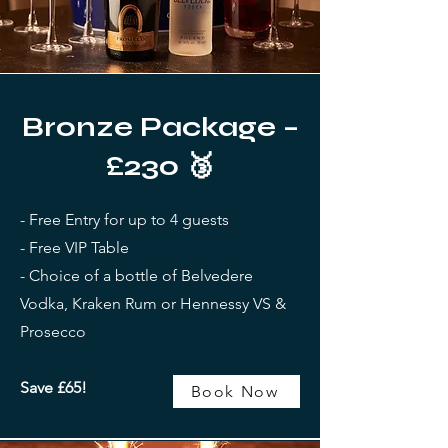
Bronze Package –
£230 🥉
- Free Entry for up to 4 guests
- Free VIP Table
- Choice of a bottle of Belvedere
Vodka, Kraken Rum or Hennessy VS &
Prosecco
Save £65!
Book Now