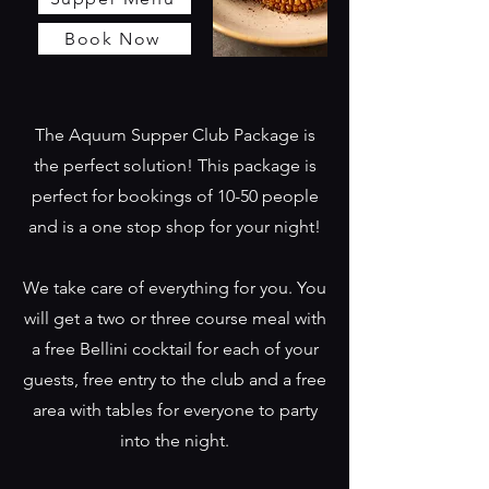
Book Now
The Aquum Supper Club Package is
the perfect solution! This package is
perfect for bookings of 10-50 people
and is a one stop shop for your night!
We take care of everything for you. You
will get a two or three course meal with
a free Bellini cocktail for each of your
guests, free entry to the club and a free
area with tables for everyone to party
into the night.