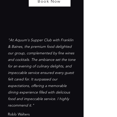
Book Now
"At Aquum's Supper Club with Franklin
& Baines, the premium food delighted
our group, complemented by fine wines
and cocktails. The ambiance set the tone
for an evening of culinary delights, and
impeccable service ensured every guest
felt cared for. It surpassed our
expectations, offering a memorable
dining experience filled with delicious
food and impeccable service. I highly
recommend it."
Robb Walters