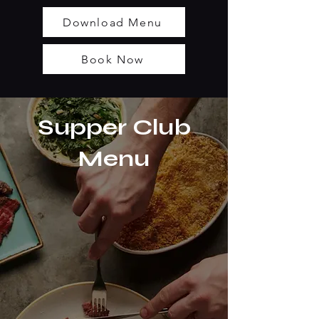
Download Menu
Book Now
Supper Club
Menu