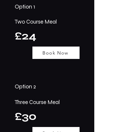
Option 1
Two Course Meal
£24
Book Now
Option 2
Three Course Meal
£30