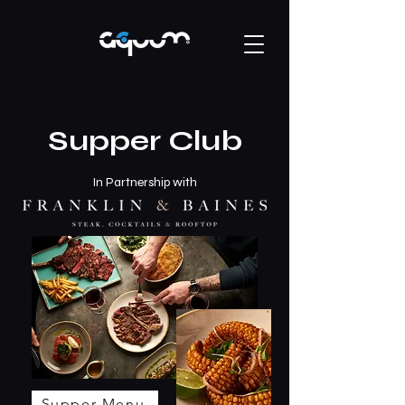
Supper Club
In Partnership with
Supper Menu