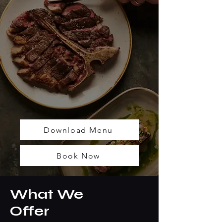
Download Menu
Book Now
What We
Offer